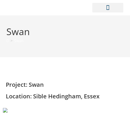
CONTACT US
Swan
>
Swan
Project: Swan
Location: Sible Hedingham, Essex