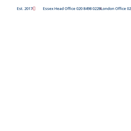
Est. 2017
Essex Head Office 020 8498 0228
London Office 02