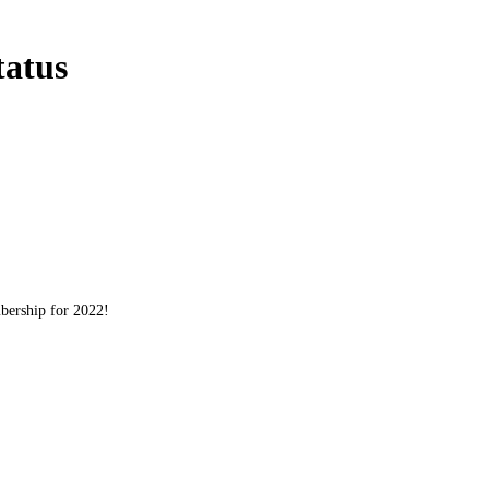
atus
bership for 2022!