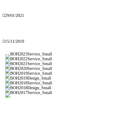
Best of Houzz 2021!
29/01/2021
Our new website
15/11/2019