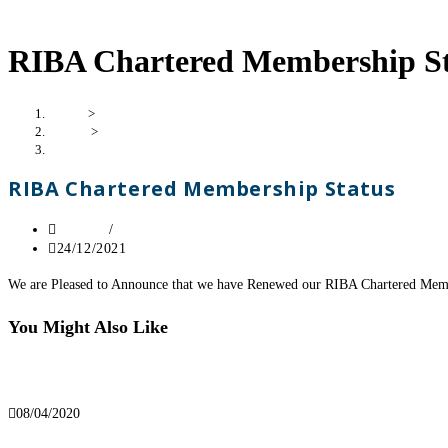
RIBA Chartered Membership St
Home
>
London
>
RIBA Chartered Membership Status
RIBA Chartered Membership Status
London
/
News
24/12/2021
We are Pleased to Announce that we have Renewed our RIBA Chartered Mem
You Might Also Like
We’re Open For Business
08/04/2020