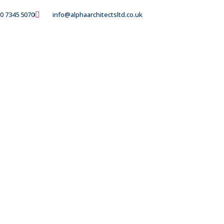
0 7345 5070
info@alphaarchitectsltd.co.uk